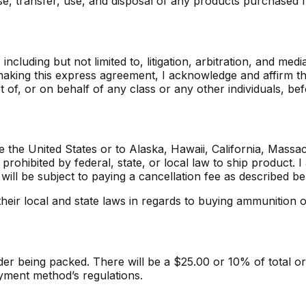
hase, transfer, use, and disposal of any products purchase
ncluding but not limited to, litigation, arbitration, and med
y making this express agreement, I acknowledge and affirm t
rt of, or on behalf of any class or any other individuals, be
 the United States or to Alaska, Hawaii, California, Massa
rohibited by federal, state, or local law to ship product. I
 will be subject to paying a cancellation fee as described be
heir local and state laws in regards to buying ammunition o
r being packed. There will be a $25.00 or 10% of total ord
yment method’s regulations.