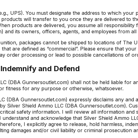
 (e.g., UPS). You must designate the address to which your 
products will transfer to you once they are delivered to th
 When products are delivered, you assume all responsibility 
d its owners, officers, agents, and employees from all liabi
unition, packages cannot be shipped to locations of The U
es that are defined as “commercial”. Please ensure that you
y order processing or lead to possible cancellations of or
o Indemnify and Defend
LC (DBA Gunnersoutlet.com) shall not be held liable for a
or fitness for any purpose or otherwise, whatsoever.
 (DBA Gunnersoutlet.com) expressly disclaims any and all l
, by Silver Shield Ammo LLC (DBA Gunnersoutlet.com). Cus
critical safety information. I will review all information a
 understand and acknowledge that Silver Shield Ammo LLC 
erefore, I explicitly agree to release, hold harmless, inde
ing damages and/or civil liability or criminal prosecution a