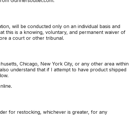
d from Gunnersoutlet.com.
iation, will be conducted only on an individual basis and
hat this is a knowing, voluntary, and permanent waiver of
fore a court or other tribunal.
chusetts, Chicago, New York City, or any other area within
 also understand that if I attempt to have product shipped
low.
nline.
er for restocking, whichever is greater, for any