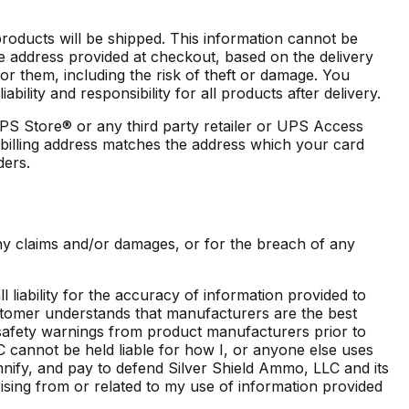
products will be shipped. This information cannot be
e address provided at checkout, based on the delivery
for them, including the risk of theft or damage. You
lity and responsibility for all products after delivery.
PS Store® or any third party retailer or UPS Access
r billing address matches the address which your card
ders.
ny claims and/or damages, or for the breach of any
iability for the accuracy of information provided to
tomer understands that manufacturers are the best
nd safety warnings from product manufacturers prior to
cannot be held liable for how I, or anyone else uses
mnify, and pay to defend Silver Shield Ammo, LLC and its
rising from or related to my use of information provided