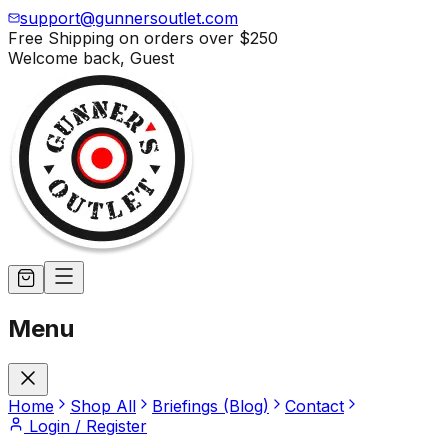
support@gunnersoutlet.com
Free Shipping on orders over
$250
Welcome back,
Guest
Menu
Home
Shop All
Briefings (Blog)
Contact
Login / Register