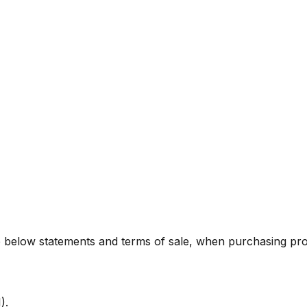
he below statements and terms of sale, when purchasing p
).