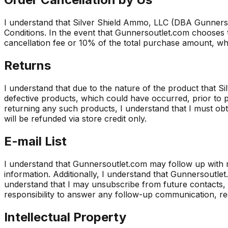
I understand that Silver Shield Ammo, LLC (DBA Gunnerso
Conditions. In the event that Gunnersoutlet.com chooses t
cancellation fee or 10% of the total purchase amount, whi
Returns
I understand that due to the nature of the product that 
defective products, which could have occurred, prior to p
returning any such products, I understand that I must ob
will be refunded via store credit only.
E-mail List
I understand that Gunnersoutlet.com may follow up with 
information. Additionally, I understand that Gunnersout
understand that I may unsubscribe from future contacts, 
responsibility to answer any follow-up communication, r
Intellectual Property