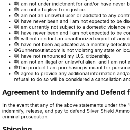
I am not under indictment for and/or have never b
I am not a fugitive from justice.
I am not an unlawful user or addicted to any contr
I have never been and I am not expected to be di
I am currently not subject to a domestic violence r
I have never been and I am not expected to be con
I will not conduct an unauthorized export of any de
I have not been adjudicated as a mentally defectiv
Gunnersoutlet.com is not violating any state or lo
I have not renounced my U.S. citizenship.
I am not an illegal or unlawful alien, and I am not 
The product I am purchasing is meant for personal 
I agree to provide any additional information and
refusal to do so will be considered a cancellation and
Agreement to Indemnify and Defend f
In the event that any of the above statements under the “
indemnify, release, and pay to defend Silver Shield Ammo, 
criminal prosecution.
Shipping