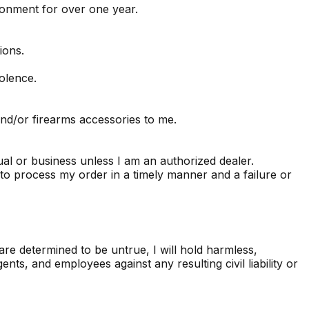
sonment for over one year.
ions.
olence.
and/or firearms accessories to me.
ual or business unless I am an authorized dealer.
o process my order in a timely manner and a failure or
re determined to be untrue, I will hold harmless,
s, and employees against any resulting civil liability or