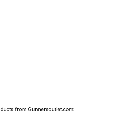
roducts from Gunnersoutlet.com: