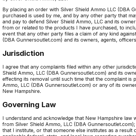
By placing an order with Silver Shield Ammo LLC (DBA Gu
purchased is used by me, and by any other party that may 
and pay to defend Silver Shield Ammo, LLC and its owners, 
from or related to the products I have purchased, to inclu
event that any other party files a claim of any kind agai
(DBA Gunnersoutlet.com) and its owners, agents, officers, 
Jurisdiction
I agree that any complaints filed within any other jurisd
Shield Ammo, LLC (DBA Gunnersoutlet.com) and its owners
effecting its removal until such time that the complaint is 
Ammo, LLC (DBA Gunnersoutlet.com) or any of its owners, a
New Hampshire.
Governing Law
I understand and acknowledge that New Hampshire law wil
from Silver Shield Ammo, LLC (DBA Gunnersoutlet.com); a
that I institute, or that someone else institutes as a res