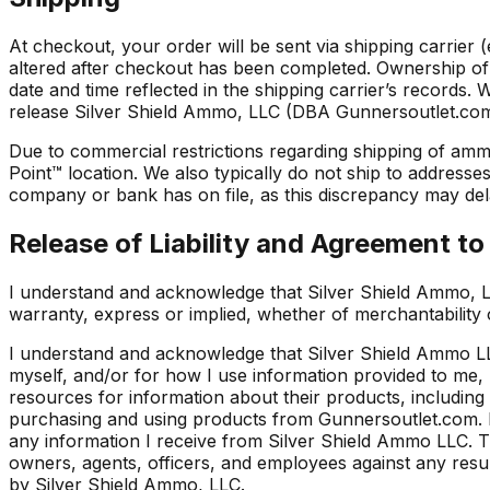
At checkout, your order will be sent via shipping carrier
altered after checkout has been completed. Ownership of 
date and time reflected in the shipping carrier’s records.
release Silver Shield Ammo, LLC (DBA Gunnersoutlet.com) an
Due to commercial restrictions regarding shipping of amm
Point™ location. We also typically do not ship to address
company or bank has on file, as this discrepancy may dela
Release of Liability and Agreement t
I understand and acknowledge that Silver Shield Ammo, L
warranty, express or implied, whether of merchantability 
I understand and acknowledge that Silver Shield Ammo LLC
myself, and/or for how I use information provided to me
resources for information about their products, including 
purchasing and using products from Gunnersoutlet.com. I
any information I receive from Silver Shield Ammo LLC. Th
owners, agents, officers, and employees against any result
by Silver Shield Ammo, LLC.