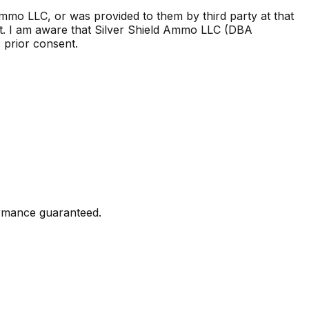
Ammo LLC, or was provided to them by third party at that
t. I am aware that Silver Shield Ammo LLC (DBA
, prior consent.
formance guaranteed.