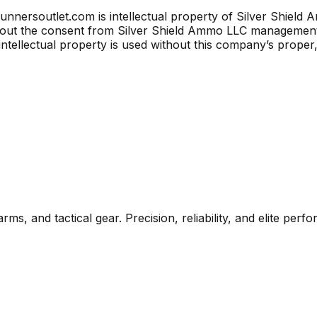
unnersoutlet.com is intellectual property of Silver Shield 
thout the consent from Silver Shield Ammo LLC managemen
intellectual property is used without this company’s proper
rms, and tactical gear. Precision, reliability, and elite per