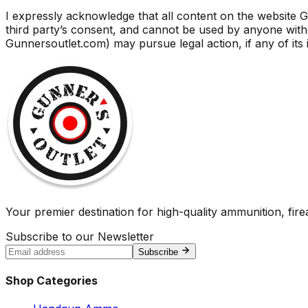
I expressly acknowledge that all content on the website G
third party’s consent, and cannot be used by anyone wi
Gunnersoutlet.com) may pursue legal action, if any of its 
Your premier destination for high-quality ammunition, firea
Subscribe to our Newsletter
Subscribe
Shop Categories