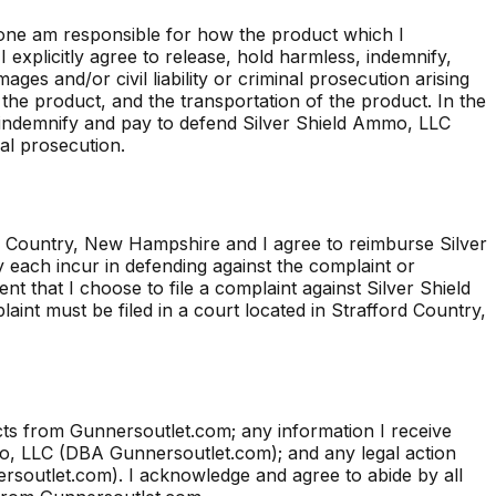
one am responsible for how the product which I
explicitly agree to release, hold harmless, indemnify,
es and/or civil liability or criminal prosecution arising
 the product, and the transportation of the product. In the
l indemnify and pay to defend Silver Shield Ammo, LLC
nal prosecution.
ord Country, New Hampshire and I agree to reimburse Silver
each incur in defending against the complaint or
ent that I choose to file a complaint against Silver Shield
nt must be filed in a court located in Strafford Country,
s from Gunnersoutlet.com; any information I receive
mo, LLC (DBA Gunnersoutlet.com); and any legal action
nersoutlet.com). I acknowledge and agree to abide by all