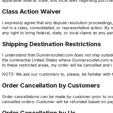
applicable federal, state, and local laws regarding purc
Class Action Waiver
I expressly agree that any dispute resolution proceedings, i
not in a class, consolidated, or representative action. B
any right to bring federal, state, or local claims as any pa
Shipping Destination Restrictions
I understand that Gunnersoutlet.com does not ship outside
the continental United States where Gunnersoutlet.com is p
to these restricted areas, my order will be cancelled and I
NOTE: We ask our customers to, please, be familiar with t
Order Cancellation by Customers
Order cancellations can be made by customer prior to orde
cancelled orders. Customer will be refunded based on pa
Order Cancellation by Us