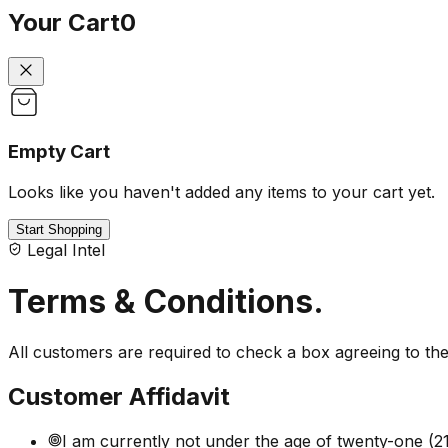
Your Cart
0
Empty Cart
Looks like you haven't added any items to your cart yet.
Start Shopping
Legal Intel
Terms & Conditions
.
All customers are required to check a box agreeing to t
Customer Affidavit
I am currently not under the age of twenty-one (21