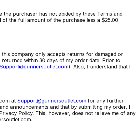
e the purchaser has not abided by these Terms and
d of the full amount of the purchase less a $25.00
at this company only accepts returns for damaged or
returned within 30 days of my order date. Prior to
Support@gunnersoutlet.com
). Also, I understand that I
.com at
Support@gunnersoutlet.com
for any further
s and announcements and that by submitting my order, I
Privacy Policy. This, however, does not relieve me of any
rsoutlet.com.