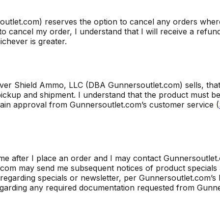
utlet.com) reserves the option to cancel any orders wher
o cancel my order, I understand that I will receive a refun
chever is greater.
Silver Shield Ammo, LLC (DBA Gunnersoutlet.com) sells, th
ickup and shipment. I understand that the product must be 
tain approval from Gunnersoutlet.com’s customer service (
me after I place an order and I may contact Gunnersoutlet
let.com may send me subsequent notices of product special
regarding specials or newsletter, per Gunnersoutlet.com’s 
egarding any required documentation requested from Gunne