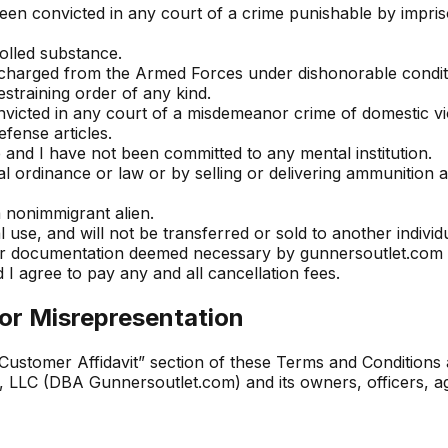
een convicted in any court of a crime punishable by impri
olled substance.
scharged from the Armed Forces under dishonorable condit
estraining order of any kind.
victed in any court of a misdemeanor crime of domestic vi
fense articles.
e and I have not been committed to any mental institution.
cal ordinance or law or by selling or delivering ammunition 
a nonimmigrant alien.
use, and will not be transferred or sold to another individ
/or documentation deemed necessary by gunnersoutlet.com t
 I agree to pay any and all cancellation fees.
or Misrepresentation
Customer Affidavit” section of these Terms and Conditions a
LLC (DBA Gunnersoutlet.com) and its owners, officers, agent