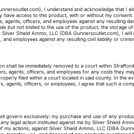
nnersoutlet.com), I understand and acknowledge that I al
have access to this product, with or without my consent. I 
agents, officers, and employees against any resulting damag
de but not limited to the use of the product, the storage of
nst Silver Shield Ammo, LLC (DBA Gunnersoutlet.com), I wil
and employees against any resulting civil liability or crimi
iction shall be immediately removed to a court within Straff
, agents, officers, and employees for any costs they may 
properly filed within a court located in said county. In the ev
gents, officers, or employees, I agree that such a complai
l govern exclusively: my purchase and use of any product
ny legal action instituted against me by Silver Shield Am
ult of my actions, against Silver Shield Ammo, LLC (DBA Gun