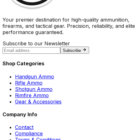
Your premier destination for high-quality ammunition,
firearms, and tactical gear. Precision, reliability, and elite
performance guaranteed.
Subscribe to our Newsletter
Subscribe
Shop Categories
Handgun Ammo
Rifle Ammo
Shotgun Ammo
Rimfire Ammo
Gear & Accessories
Company Info
Contact
Compliance
Terms & Conditions