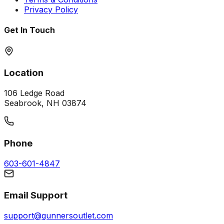
Privacy Policy
Get In Touch
Location
106 Ledge Road
Seabrook, NH 03874
Phone
603-601-4847
Email Support
support@gunnersoutlet.com