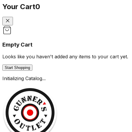
Your Cart
0
Empty Cart
Looks like you haven't added any items to your cart yet.
Start Shopping
Initializing Catalog...