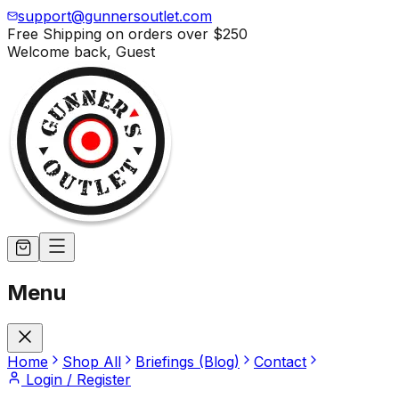
support@gunnersoutlet.com
Free Shipping on orders over
$250
Welcome back,
Guest
Menu
Home
Shop All
Briefings (Blog)
Contact
Login / Register